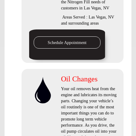
the Nitrogen Fill needs of
customers in Las Vegas, NV
Areas Served : Las Vegas, NV
and surrounding areas
Schedule Appointment
Oil Changes
Your oil removes heat from the
engine and lubricates its moving
parts. Changing your vehicle’s
oil routinely is one of the most
important things you can do to
promote long term vehicle
performance. As you drive, the
oil pump circulates oil into your