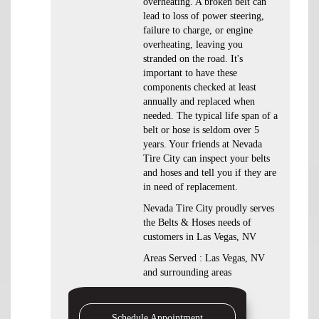
overheating. A broken belt can
lead to loss of power steering,
failure to charge, or engine
overheating, leaving you
stranded on the road. It's
important to have these
components checked at least
annually and replaced when
needed. The typical life span of a
belt or hose is seldom over 5
years. Your friends at Nevada
Tire City can inspect your belts
and hoses and tell you if they are
in need of replacement.
Nevada Tire City proudly serves
the Belts & Hoses needs of
customers in Las Vegas, NV
Areas Served : Las Vegas, NV
and surrounding areas
Schedule Appointment