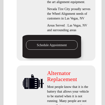
the art alignment equipment.
Nevada Tire City proudly serves
the Wheel Alignment needs of
customers in Las Vegas, NV
Areas Served : Las Vegas, NV
and surrounding areas
Schedule Appointment
Alternator
Replacement
Most people know that it is the
battery that allows your vehicle
to be started when it is not
running. Many people are not