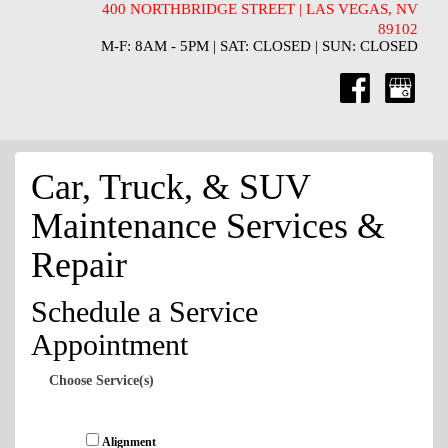
400 NORTHBRIDGE STREET | LAS VEGAS, NV
89102
M-F: 8AM - 5PM | SAT: CLOSED | SUN: CLOSED
Car, Truck, & SUV
Maintenance Services &
Repair
Schedule a Service
Appointment
Choose Service(s)
Alignment