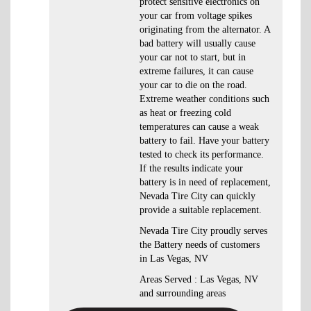
protect sensitive electronics on
your car from voltage spikes
originating from the alternator. A
bad battery will usually cause
your car not to start, but in
extreme failures, it can cause
your car to die on the road.
Extreme weather conditions such
as heat or freezing cold
temperatures can cause a weak
battery to fail. Have your battery
tested to check its performance.
If the results indicate your
battery is in need of replacement,
Nevada Tire City can quickly
provide a suitable replacement.
Nevada Tire City proudly serves
the Battery needs of customers
in Las Vegas, NV
Areas Served : Las Vegas, NV
and surrounding areas