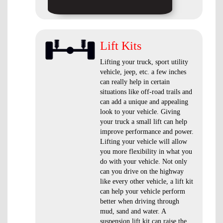
Lift Kits
Lifting your truck, sport utility
vehicle, jeep, etc. a few inches
can really help in certain
situations like off-road trails and
can add a unique and appealing
look to your vehicle. Giving
your truck a small lift can help
improve performance and power.
Lifting your vehicle will allow
you more flexibility in what you
do with your vehicle. Not only
can you drive on the highway
like every other vehicle, a lift kit
can help your vehicle perform
better when driving through
mud, sand and water. A
suspension lift kit can raise the