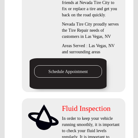
friends at Nevada Tire City to
fix or replace a tire and get you
back on the road quickly.
Nevada Tire City proudly serves
the Tire Repair needs of
customers in Las Vegas, NV
Areas Served : Las Vegas, NV
and surrounding areas
Schedule Appointment
Fluid Inspection
In order to keep your vehicle
running smoothly, it is important
to check your fluid levels
regularly. It is important to