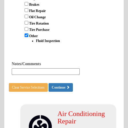
Brakes
Flat Repair
Oil Change
Tire Rotation
Tire Purchase
Other
Fluid Inspection
Notes/Comments
Clear Service Selections
Continue
Air Conditioning
Repair