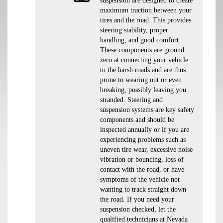
suspension are designed to create
maximum traction between your
tires and the road. This provides
steering stability, proper
handling, and good comfort.
These components are ground
zero at connecting your vehicle
to the harsh roads and are thus
prone to wearing out or even
breaking, possibly leaving you
stranded. Steering and
suspension systems are key safety
components and should be
inspected annually or if you are
experiencing problems such as
uneven tire wear, excessive noise
vibration or bouncing, loss of
contact with the road, or have
symptoms of the vehicle not
wanting to track straight down
the road. If you need your
suspension checked, let the
qualified technicians at Nevada