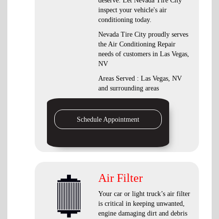
deserve. Let Nevada Tire City
inspect your vehicle's air
conditioning today.
Nevada Tire City
proudly serves
the Air Conditioning Repair
needs of customers in
Las Vegas,
NV
Areas Served :
Las Vegas, NV
and
surrounding areas
Schedule Appointment
Air Filter
Your car or light truck’s air filter
is critical in keeping unwanted,
engine damaging dirt and debris