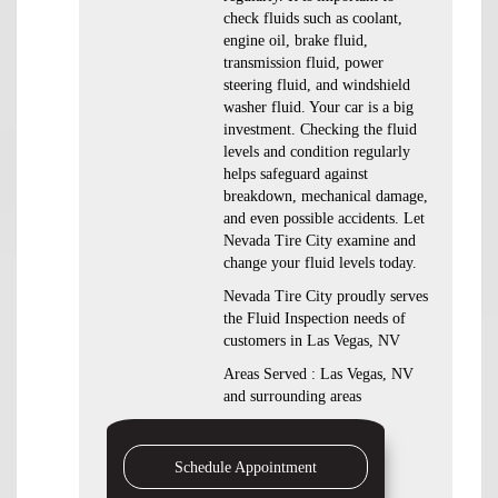
check fluids such as coolant,
engine oil, brake fluid,
transmission fluid, power
steering fluid, and windshield
washer fluid. Your car is a big
investment. Checking the fluid
levels and condition regularly
helps safeguard against
breakdown, mechanical damage,
and even possible accidents. Let
Nevada Tire City examine and
change your fluid levels today.
Nevada Tire City proudly serves
the Fluid Inspection needs of
customers in Las Vegas, NV
Areas Served : Las Vegas, NV
and surrounding areas
Schedule Appointment