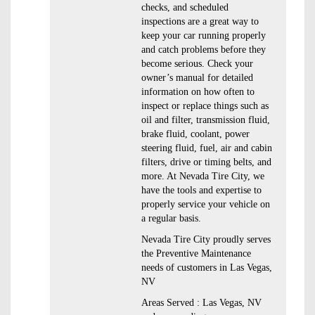
checks, and scheduled
inspections are a great way to
keep your car running properly
and catch problems before they
become serious. Check your
owner’s manual for detailed
information on how often to
inspect or replace things such as
oil and filter, transmission fluid,
brake fluid, coolant, power
steering fluid, fuel, air and cabin
filters, drive or timing belts, and
more. At Nevada Tire City, we
have the tools and expertise to
properly service your vehicle on
a regular basis.
Nevada Tire City proudly serves
the Preventive Maintenance
needs of customers in Las Vegas,
NV
Areas Served : Las Vegas, NV