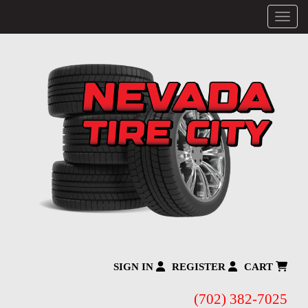
Menu
SIGN IN
REGISTER
CART
(702) 382-7025