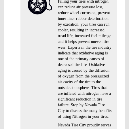
Filling your tires with nitrogen
can reduce air pressure loss,
reduce wheel corrosion, prevent
inner liner rubber deterioration
by oxidation, your tires can run
cooler, resulting in increased
tread life, increased fuel mileage
and it helps prevent uneven tire
wear. Experts in the tire industry
indicate that oxidative aging is
one of the primary causes of
decreased tire life. Oxidative
aging is caused by the diffusion
of oxygen from the pressurized
air cavity of the tire to the
outside atmosphere. Tires that
are inflated with nitrogen have a
significant reduction in tire
failure. Stop by Nevada Tire
City to discuss the many benefits
of using Nitrogen in your tires.
Nevada Tire City proudly serves