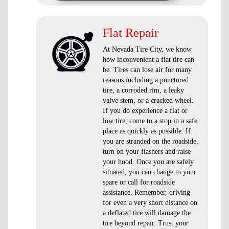
Flat Repair
At Nevada Tire City, we know
how inconvenient a flat tire can
be. Tires can lose air for many
reasons including a punctured
tire, a corroded rim, a leaky
valve stem, or a cracked wheel.
If you do experience a flat or
low tire, come to a stop in a safe
place as quickly as possible. If
you are stranded on the roadside,
turn on your flashers and raise
your hood. Once you are safely
situated, you can change to your
spare or call for roadside
assistance. Remember, driving
for even a very short distance on
a deflated tire will damage the
tire beyond repair. Trust your