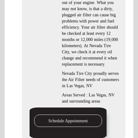
out of your engine. What you
may not know, is that a dirty,
plugged air filter can cause big
problems with power and fuel
efficiency. Your air filter should
be checked at least every 12
months or 12,000 miles (19,000
kilometers). At Nevada Tire
City, we check it at every oil
change and recommend it when
replacement is necessary.
Nevada Tire City proudly serves
the Air Filter needs of customers
in Las Vegas, NV
Areas Served : Las Vegas, NV
and surrounding areas
Schedule Appointment