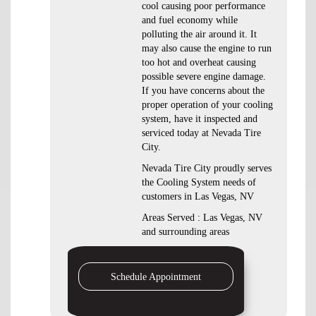
cool causing poor performance
and fuel economy while
polluting the air around it. It
may also cause the engine to run
too hot and overheat causing
possible severe engine damage.
If you have concerns about the
proper operation of your cooling
system, have it inspected and
serviced today at Nevada Tire
City.
Nevada Tire City proudly serves
the Cooling System needs of
customers in Las Vegas, NV
Areas Served : Las Vegas, NV
and surrounding areas
Schedule Appointment