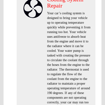
Repair
Your car’s cooling system is
designed to bring your vehicle
up to operating temperature
quickly while preventing it from
running too hot. Your vehicle
uses antifreeze to absorb heat
from the engine and move it to
the radiator where it can be
cooled. Your water pump is
tasked with creating the pressure
to circulate the coolant through
the hoses from the engine to the
radiator. The thermostat is used
to regulate the flow of the
coolant from the engine to the
radiator to maintain a proper
operating temperature of around
190 degrees. If any of these
components are not operating
correctly, your car may run too