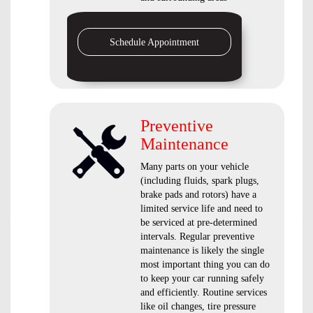
Schedule Appointment
Preventive
Maintenance
Many parts on your vehicle
(including fluids, spark plugs,
brake pads and rotors) have a
limited service life and need to
be serviced at pre-determined
intervals. Regular preventive
maintenance is likely the single
most important thing you can do
to keep your car running safely
and efficiently. Routine services
like oil changes, tire pressure