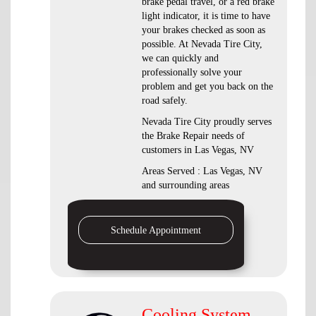
brake pedal travel, or a red brake
light indicator, it is time to have
your brakes checked as soon as
possible. At Nevada Tire City,
we can quickly and
professionally solve your
problem and get you back on the
road safely.
Nevada Tire City proudly serves
the Brake Repair needs of
customers in Las Vegas, NV
Areas Served : Las Vegas, NV
and surrounding areas
Schedule Appointment
Cooling System