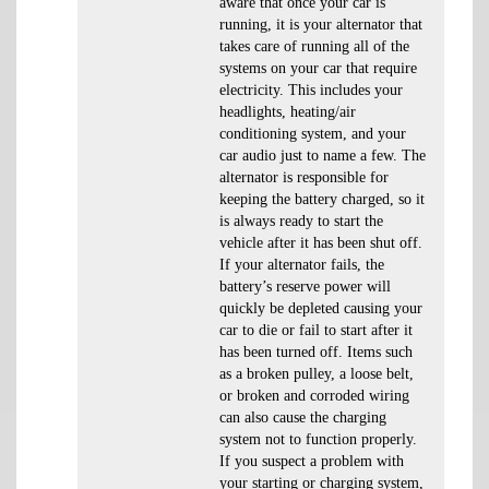
aware that once your car is
running, it is your alternator that
takes care of running all of the
systems on your car that require
electricity. This includes your
headlights, heating/air
conditioning system, and your
car audio just to name a few. The
alternator is responsible for
keeping the battery charged, so it
is always ready to start the
vehicle after it has been shut off.
If your alternator fails, the
battery’s reserve power will
quickly be depleted causing your
car to die or fail to start after it
has been turned off. Items such
as a broken pulley, a loose belt,
or broken and corroded wiring
can also cause the charging
system not to function properly.
If you suspect a problem with
your starting or charging system,