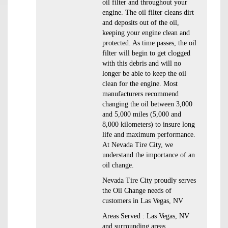
oil filter and throughout your
engine. The oil filter cleans dirt
and deposits out of the oil,
keeping your engine clean and
protected. As time passes, the oil
filter will begin to get clogged
with this debris and will no
longer be able to keep the oil
clean for the engine. Most
manufacturers recommend
changing the oil between 3,000
and 5,000 miles (5,000 and
8,000 kilometers) to insure long
life and maximum performance.
At Nevada Tire City, we
understand the importance of an
oil change.
Nevada Tire City proudly serves
the Oil Change needs of
customers in Las Vegas, NV
Areas Served : Las Vegas, NV
and surrounding areas