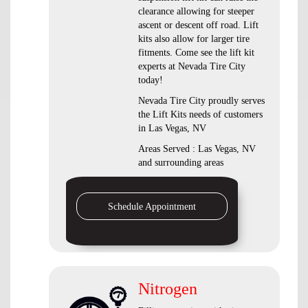
clearance allowing for steeper
ascent or descent off road. Lift
kits also allow for larger tire
fitments. Come see the lift kit
experts at Nevada Tire City
today!
Nevada Tire City proudly serves
the Lift Kits needs of customers
in Las Vegas, NV
Areas Served : Las Vegas, NV
and surrounding areas
Schedule Appointment
Nitrogen