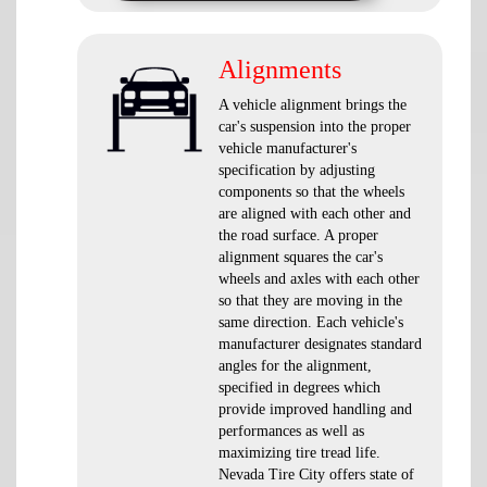
Alignments
A vehicle alignment brings the
car's suspension into the proper
vehicle manufacturer's
specification by adjusting
components so that the wheels
are aligned with each other and
the road surface. A proper
alignment squares the car's
wheels and axles with each other
so that they are moving in the
same direction. Each vehicle's
manufacturer designates standard
angles for the alignment,
specified in degrees which
provide improved handling and
performances as well as
maximizing tire tread life.
Nevada Tire City offers state of