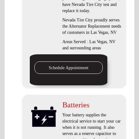
have Nevada Tire City test and
replace it today.
Nevada Tire City proudly serves
the Alternator Replacement needs
of customers in Las Vegas, NV
Areas Served : Las Vegas, NV
and surrounding areas
Schedule Appointment
Batteries
Your battery supplies the
electrical service to start your car
when it is not running. It also
serves as a reserve capacitor to