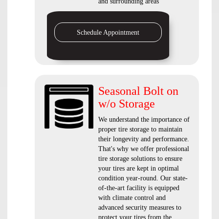
and surrounding areas
Schedule Appointment
Seasonal Bolt on
w/o Storage
We understand the importance of
proper tire storage to maintain
their longevity and performance.
That's why we offer professional
tire storage solutions to ensure
your tires are kept in optimal
condition year-round. Our state-
of-the-art facility is equipped
with climate control and
advanced security measures to
protect your tires from the