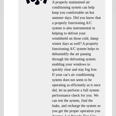
A properly maintained air
conditioning system can help
keep you comfortable on hot
summer days. Did you know that
a properly functioning A/C
system is also instrumental in
helping to defrost your
windshield on those cold, damp
winter days as well? A properly
functioning A/C system helps to
dehumidify the air passing
through the defrosting system
enabling your windows to
quickly clear and stay fog free.
If your car's air conditioning
system does not seem to be
operating as efficiently as it once
did, let us perform a full system
performance check for you. We
can test the system, find the
leaks, and recharge the system so
you get the proper operation you