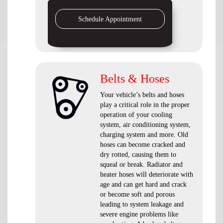
Schedule Appointment
Belts & Hoses
Your vehicle’s belts and hoses
play a critical role in the proper
operation of your cooling
system, air conditioning system,
charging system and more. Old
hoses can become cracked and
dry rotted, causing them to
squeal or break. Radiator and
heater hoses will deteriorate with
age and can get hard and crack
or become soft and porous
leading to system leakage and
severe engine problems like