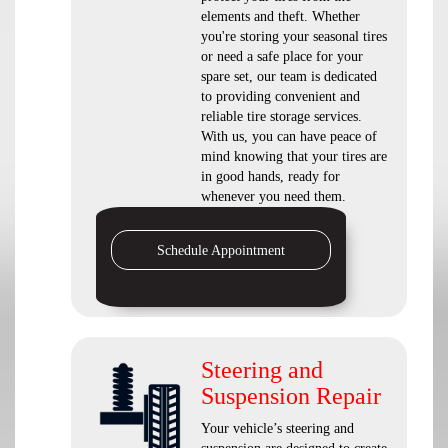
elements and theft. Whether
you're storing your seasonal tires
or need a safe place for your
spare set, our team is dedicated
to providing convenient and
reliable tire storage services.
With us, you can have peace of
mind knowing that your tires are
in good hands, ready for
whenever you need them.
Schedule Appointment
Steering and
Suspension Repair
Your vehicle’s steering and