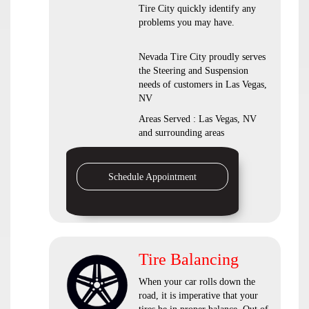
Tire City quickly identify any
problems you may have.
Nevada Tire City proudly serves
the Steering and Suspension
needs of customers in Las Vegas,
NV
Areas Served : Las Vegas, NV
and surrounding areas
Schedule Appointment
Tire Balancing
When your car rolls down the
road, it is imperative that your