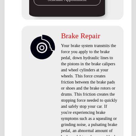
Brake Repair
Your brake system transmits the
force you apply to the brake
pedal, down hydraulic lines to
the pistons in the brake calipers
and wheel cylinders at your
wheels. This force creates
friction between the brake pads
or shoes and the brake rotors or
drums. This friction creates the
stopping force needed to quickly
and safely stop your car. If
you're experiencing brake
symptoms such as a squealing or
grinding noise, a pulsating brake
pedal, an abnormal amount of