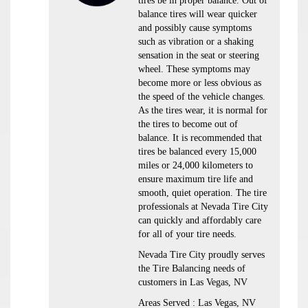
tires be in proper balance. Out of
balance tires will wear quicker
and possibly cause symptoms
such as vibration or a shaking
sensation in the seat or steering
wheel. These symptoms may
become more or less obvious as
the speed of the vehicle changes.
As the tires wear, it is normal for
the tires to become out of
balance. It is recommended that
tires be balanced every 15,000
miles or 24,000 kilometers to
ensure maximum tire life and
smooth, quiet operation. The tire
professionals at Nevada Tire City
can quickly and affordably care
for all of your tire needs.
Nevada Tire City proudly serves
the Tire Balancing needs of
customers in Las Vegas, NV
Areas Served : Las Vegas, NV