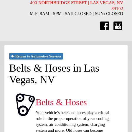
400 NORTHBRIDGE STREET | LAS VEGAS, NV
89102
M-F: 8AM - 5PM | SAT: CLOSED | SUN: CLOSED
Return to Automotive Services
Belts & Hoses in Las
Vegas, NV
Belts & Hoses
Your vehicle’s belts and hoses play a critical
role in the proper operation of your cooling
system, air conditioning system, charging
system and more. Old hoses can become