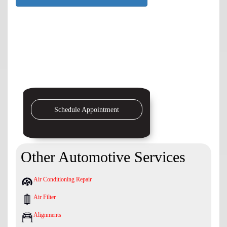
Schedule Appointment
Other Automotive Services
Air Conditioning Repair
Air Filter
Alignments