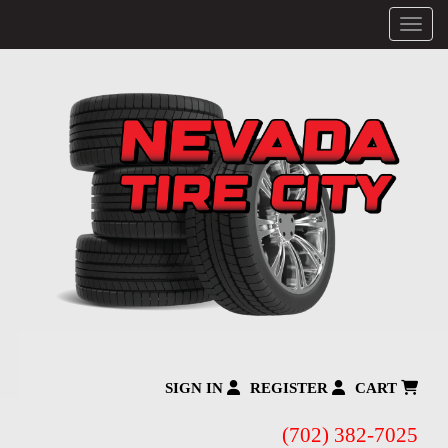
Menu
SIGN IN
REGISTER
CART
(702) 382-7025