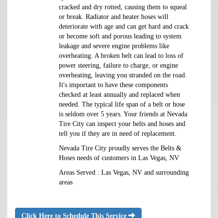
cracked and dry rotted, causing them to squeal
or break. Radiator and heater hoses will
deteriorate with age and can get hard and crack
or become soft and porous leading to system
leakage and severe engine problems like
overheating. A broken belt can lead to loss of
power steering, failure to charge, or engine
overheating, leaving you stranded on the road.
It's important to have these components
checked at least annually and replaced when
needed. The typical life span of a belt or hose
is seldom over 5 years. Your friends at Nevada
Tire City can inspect your belts and hoses and
tell you if they are in need of replacement.
Nevada Tire City proudly serves the Belts &
Hoses needs of customers in Las Vegas, NV
Areas Served : Las Vegas, NV and surrounding
areas
Click Here to Schedule This Service