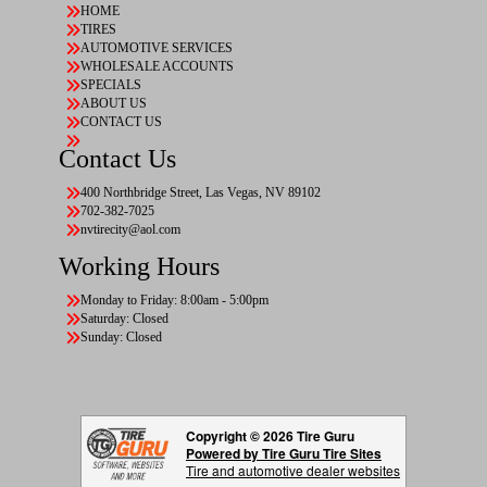
HOME
TIRES
AUTOMOTIVE SERVICES
WHOLESALE ACCOUNTS
SPECIALS
ABOUT US
CONTACT US
Contact Us
400 Northbridge Street, Las Vegas, NV 89102
702-382-7025
nvtirecity@aol.com
Working Hours
Monday to Friday: 8:00am - 5:00pm
Saturday: Closed
Sunday: Closed
Copyright © 2026 Tire Guru
Powered by Tire Guru Tire Sites
Tire and automotive dealer websites