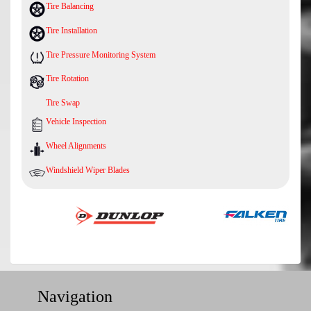
Tire Balancing
Tire Installation
Tire Pressure Monitoring System
Tire Rotation
Tire Swap
Vehicle Inspection
Wheel Alignments
Windshield Wiper Blades
Navigation