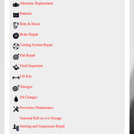
Alternator Replacement
Batteries
Belts & Hoses
Brake Repair
Cooling System Repair
Flat Repair
Fluid Inspection
Lift Kits
Nitrogen
Oil Changes
Preventive Maintenance
Seasonal Bolt on w/o Storage
Steering and Suspension Repair