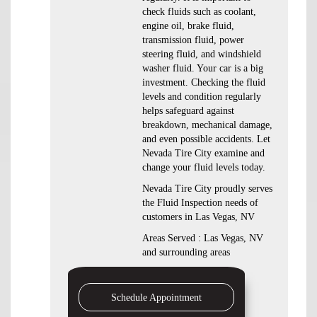
check fluids such as coolant,
engine oil, brake fluid,
transmission fluid, power
steering fluid, and windshield
washer fluid. Your car is a big
investment. Checking the fluid
levels and condition regularly
helps safeguard against
breakdown, mechanical damage,
and even possible accidents. Let
Nevada Tire City examine and
change your fluid levels today.
Nevada Tire City proudly serves
the Fluid Inspection needs of
customers in Las Vegas, NV
Areas Served : Las Vegas, NV
and surrounding areas
Schedule Appointment