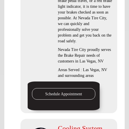
brake pedal travel, or a red brake
light indicator, it is time to have
your brakes checked as soon as
possible. At Nevada Tire City,
we can quickly and
professionally solve your
problem and get you back on the
road safely.
Nevada Tire City proudly serves
the Brake Repair needs of
customers in Las Vegas, NV
Areas Served : Las Vegas, NV
and surrounding areas
Schedule Appointment
Cooling System