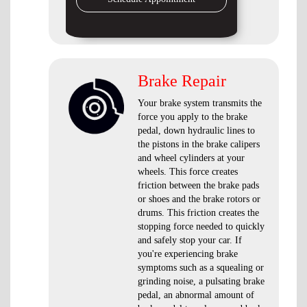
Brake Repair
Your brake system transmits the
force you apply to the brake
pedal, down hydraulic lines to
the pistons in the brake calipers
and wheel cylinders at your
wheels. This force creates
friction between the brake pads
or shoes and the brake rotors or
drums. This friction creates the
stopping force needed to quickly
and safely stop your car. If
you're experiencing brake
symptoms such as a squealing or
grinding noise, a pulsating brake
pedal, an abnormal amount of