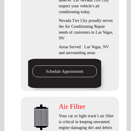
deserve. Let Nevada Tire City
inspect your vehicle's air
conditioning today.
Nevada Tire City
proudly serves
the Air Conditioning Repair
needs of customers in
Las Vegas,
NV
Areas Served :
Las Vegas, NV
and
surrounding areas
Schedule Appointment
Air Filter
Your car or light truck’s air filter
is critical in keeping unwanted,
engine damaging dirt and debris