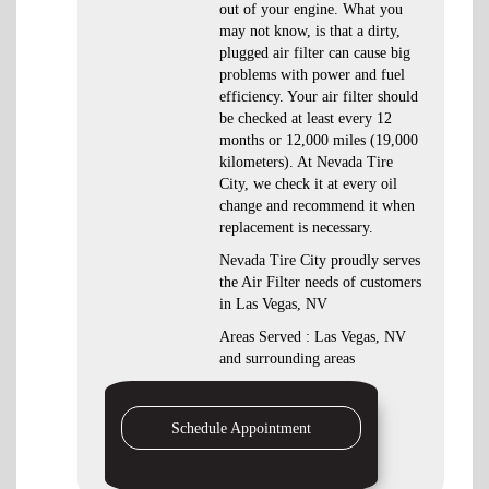
out of your engine. What you
may not know, is that a dirty,
plugged air filter can cause big
problems with power and fuel
efficiency. Your air filter should
be checked at least every 12
months or 12,000 miles (19,000
kilometers). At Nevada Tire
City, we check it at every oil
change and recommend it when
replacement is necessary.
Nevada Tire City proudly serves
the Air Filter needs of customers
in Las Vegas, NV
Areas Served : Las Vegas, NV
and surrounding areas
Schedule Appointment