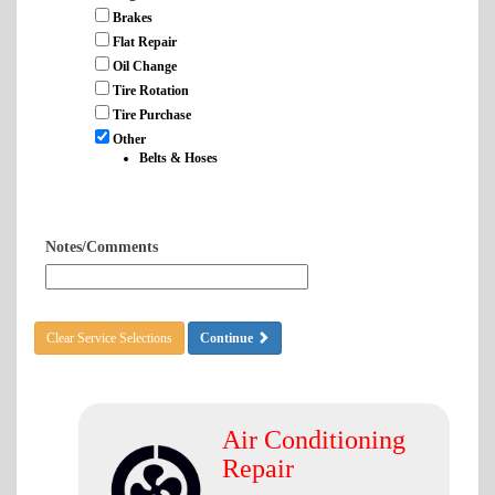
Brakes
Flat Repair
Oil Change
Tire Rotation
Tire Purchase
Other
Belts & Hoses
Notes/Comments
Clear Service Selections
Continue
Air Conditioning
Repair