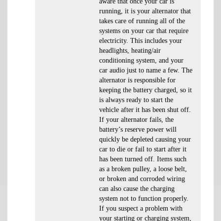
aware that once your car is
running, it is your alternator that
takes care of running all of the
systems on your car that require
electricity. This includes your
headlights, heating/air
conditioning system, and your
car audio just to name a few. The
alternator is responsible for
keeping the battery charged, so it
is always ready to start the
vehicle after it has been shut off.
If your alternator fails, the
battery’s reserve power will
quickly be depleted causing your
car to die or fail to start after it
has been turned off. Items such
as a broken pulley, a loose belt,
or broken and corroded wiring
can also cause the charging
system not to function properly.
If you suspect a problem with
your starting or charging system,