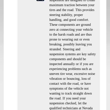
suspension are designed to create
maximum traction between your
tires and the road. This provides
steering stability, proper
handling, and good comfort.
These components are ground
zero at connecting your vehicle
to the harsh roads and are thus
prone to wearing out or even
breaking, possibly leaving you
stranded. Steering and
suspension systems are key safety
components and should be
inspected annually or if you are
experiencing problems such as
uneven tire wear, excessive noise
vibration or bouncing, loss of
contact with the road, or have
symptoms of the vehicle not
wanting to track straight down
the road. If you need your
suspension checked, let the
qualified technicians at Nevada