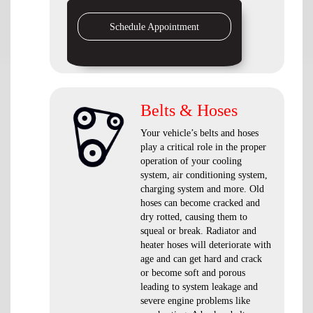
Schedule Appointment
Belts & Hoses
Your vehicle’s belts and hoses
play a critical role in the proper
operation of your cooling
system, air conditioning system,
charging system and more. Old
hoses can become cracked and
dry rotted, causing them to
squeal or break. Radiator and
heater hoses will deteriorate with
age and can get hard and crack
or become soft and porous
leading to system leakage and
severe engine problems like