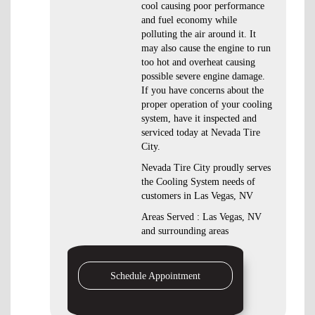
cool causing poor performance
and fuel economy while
polluting the air around it. It
may also cause the engine to run
too hot and overheat causing
possible severe engine damage.
If you have concerns about the
proper operation of your cooling
system, have it inspected and
serviced today at Nevada Tire
City.
Nevada Tire City proudly serves
the Cooling System needs of
customers in Las Vegas, NV
Areas Served : Las Vegas, NV
and surrounding areas
Schedule Appointment