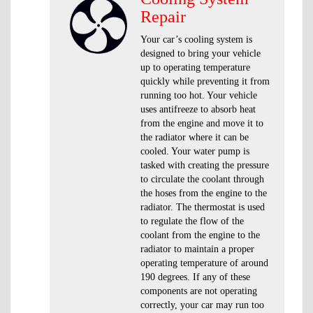
Repair
Your car’s cooling system is
designed to bring your vehicle
up to operating temperature
quickly while preventing it from
running too hot. Your vehicle
uses antifreeze to absorb heat
from the engine and move it to
the radiator where it can be
cooled. Your water pump is
tasked with creating the pressure
to circulate the coolant through
the hoses from the engine to the
radiator. The thermostat is used
to regulate the flow of the
coolant from the engine to the
radiator to maintain a proper
operating temperature of around
190 degrees. If any of these
components are not operating
correctly, your car may run too