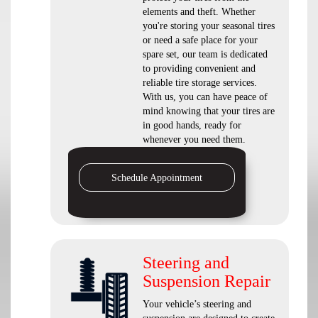
elements and theft. Whether
you're storing your seasonal tires
or need a safe place for your
spare set, our team is dedicated
to providing convenient and
reliable tire storage services.
With us, you can have peace of
mind knowing that your tires are
in good hands, ready for
whenever you need them.
Schedule Appointment
Steering and
Suspension Repair
Your vehicle’s steering and