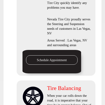
Tire City quickly identify any
problems you may have.
Nevada Tire City proudly serves
the Steering and Suspension
needs of customers in Las Vegas,
NV
Areas Served : Las Vegas, NV
and surrounding areas
Schedule Appointment
Tire Balancing
When your car rolls down the
road, it is imperative that your