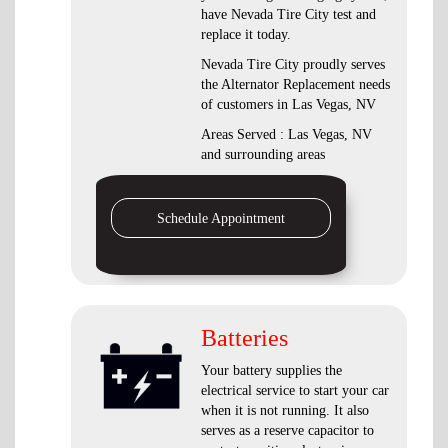
have Nevada Tire City test and
replace it today.
Nevada Tire City proudly serves
the Alternator Replacement needs
of customers in Las Vegas, NV
Areas Served : Las Vegas, NV
and surrounding areas
Schedule Appointment
Batteries
Your battery supplies the
electrical service to start your car
when it is not running. It also
serves as a reserve capacitor to