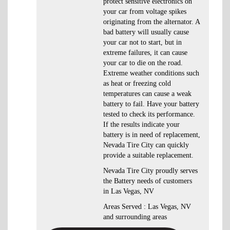
protect sensitive electronics on
your car from voltage spikes
originating from the alternator. A
bad battery will usually cause
your car not to start, but in
extreme failures, it can cause
your car to die on the road.
Extreme weather conditions such
as heat or freezing cold
temperatures can cause a weak
battery to fail. Have your battery
tested to check its performance.
If the results indicate your
battery is in need of replacement,
Nevada Tire City can quickly
provide a suitable replacement.
Nevada Tire City proudly serves
the Battery needs of customers
in Las Vegas, NV
Areas Served : Las Vegas, NV
and surrounding areas