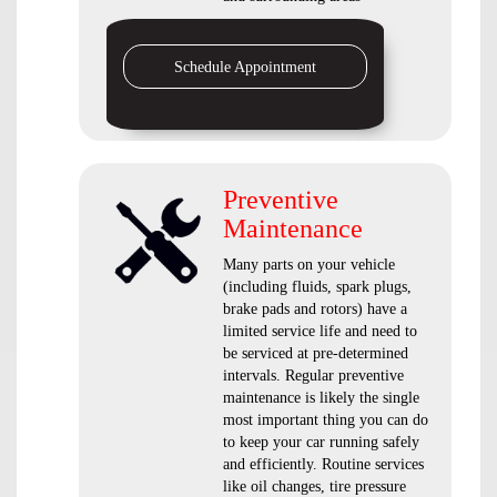
Schedule Appointment
Preventive
Maintenance
Many parts on your vehicle
(including fluids, spark plugs,
brake pads and rotors) have a
limited service life and need to
be serviced at pre-determined
intervals. Regular preventive
maintenance is likely the single
most important thing you can do
to keep your car running safely
and efficiently. Routine services
like oil changes, tire pressure