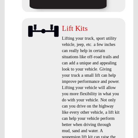
Lift Kits
Lifting your truck, sport utility
vehicle, jeep, etc. a few inches
can really help in certain
situations like off-road trails and
can add a unique and appealing
look to your vehicle. Giving
your truck a small lift can help
improve performance and power.
Lifting your vehicle will allow
you more flexibility in what you
do with your vehicle. Not only
can you drive on the highway
like every other vehicle, a lift kit
can help your vehicle perform
better when driving through
mud, sand and water. A
suspension lift kit can raise the