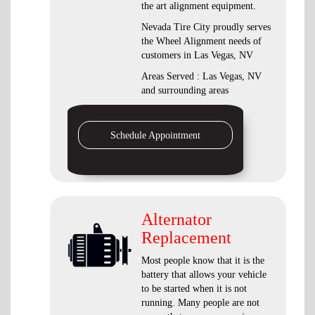
the art alignment equipment.
Nevada Tire City proudly serves
the Wheel Alignment needs of
customers in Las Vegas, NV
Areas Served : Las Vegas, NV
and surrounding areas
Schedule Appointment
Alternator
Replacement
Most people know that it is the
battery that allows your vehicle
to be started when it is not
running. Many people are not