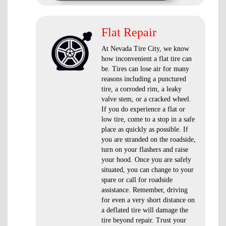
Flat Repair
At Nevada Tire City, we know
how inconvenient a flat tire can
be. Tires can lose air for many
reasons including a punctured
tire, a corroded rim, a leaky
valve stem, or a cracked wheel.
If you do experience a flat or
low tire, come to a stop in a safe
place as quickly as possible. If
you are stranded on the roadside,
turn on your flashers and raise
your hood. Once you are safely
situated, you can change to your
spare or call for roadside
assistance. Remember, driving
for even a very short distance on
a deflated tire will damage the
tire beyond repair. Trust your