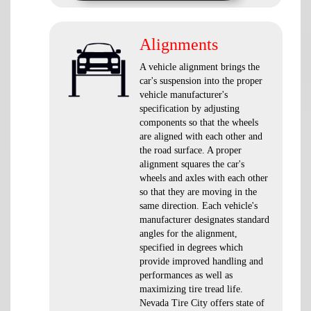
Alignments
A vehicle alignment brings the
car's suspension into the proper
vehicle manufacturer's
specification by adjusting
components so that the wheels
are aligned with each other and
the road surface. A proper
alignment squares the car's
wheels and axles with each other
so that they are moving in the
same direction. Each vehicle's
manufacturer designates standard
angles for the alignment,
specified in degrees which
provide improved handling and
performances as well as
maximizing tire tread life.
Nevada Tire City offers state of