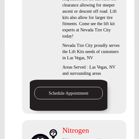
clearance allowing for steeper
ascent or descent off road. Lift
kits also allow for larger tire
fitments. Come see the lift kit
experts at Nevada Tire City
today!
Nevada Tire City proudly serves
the Lift Kits needs of customers
in Las Vegas, NV
Areas Served : Las Vegas, NV
and surrounding areas
Schedule Appointment
Nitrogen