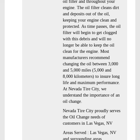
oil filter and throughout your
engine. The oil filter cleans dirt
and deposits out of the oil,
keeping your engine clean and
protected. As time passes, the oil
filter will begin to get clogged
with this debris and will no
longer be able to keep the oil
clean for the engine. Most
manufacturers recommend
changing the oil between 3,000
and 5,000 miles (5,000 and
8,000 kilometers) to insure long
life and maximum performance.
At Nevada Tire City, we
understand the importance of an
oil change.
Nevada Tire City proudly serves
the Oil Change needs of
customers in Las Vegas, NV
Areas Served : Las Vegas, NV
and surrounding areas