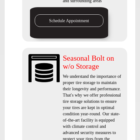
and surrounding areas
Schedule Appointment
Seasonal Bolt on
w/o Storage
We understand the importance of
proper tire storage to maintain
their longevity and performance.
That's why we offer professional
tire storage solutions to ensure
your tires are kept in optimal
condition year-round. Our state-
of-the-art facility is equipped
with climate control and
advanced security measures to
protect your tires from the