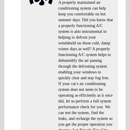
A properly maintained air
conditioning system can help
keep you comfortable on hot
summer days. Did you know that
a properly functioning A/C
system is also instrumental in
helping to defrost your
windshield on those cold, damp
winter days as well? A properly
functioning A/C system helps to
dehumidify the air passing
through the defrosting system
enabling your windows to
quickly clear and stay fog free.
If your car's air conditioning
system does not seem to be
operating as efficiently as it once
did, let us perform a full system
performance check for you. We
can test the system, find the
leaks, and recharge the system so
you get the proper operation you