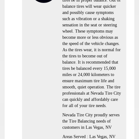
tires be in proper balance. Out of
balance tires will wear quicker
and possibly cause symptoms
such as vibration or a shaking
sensation in the seat or steering
wheel. These symptoms may
become more or less obvious as
the speed of the vehicle changes.
As the tires wear, it is normal for
the tires to become out of
balance. It is recommended that
tires be balanced every 15,000
miles or 24,000 kilometers to
ensure maximum tire life and
smooth, quiet operation. The tire
professionals at Nevada Tire City
can quickly and affordably care
for all of your tire needs.
Nevada Tire City proudly serves
the Tire Balancing needs of
customers in Las Vegas, NV
Areas Served : Las Vegas, NV