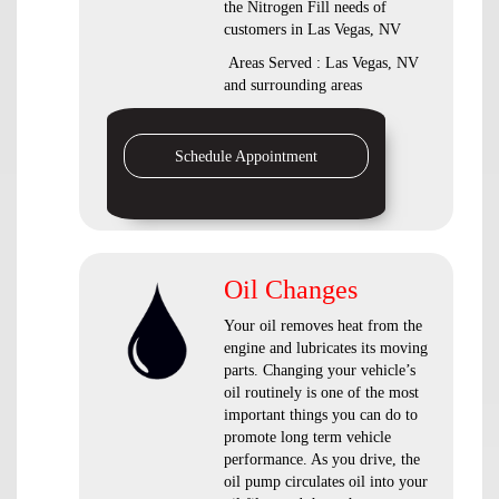
the Nitrogen Fill needs of
customers in Las Vegas, NV
Areas Served : Las Vegas, NV
and surrounding areas
Schedule Appointment
Oil Changes
Your oil removes heat from the
engine and lubricates its moving
parts. Changing your vehicle’s
oil routinely is one of the most
important things you can do to
promote long term vehicle
performance. As you drive, the
oil pump circulates oil into your