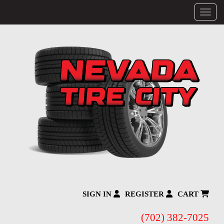
Menu
SIGN IN
REGISTER
CART
(702) 382-7025