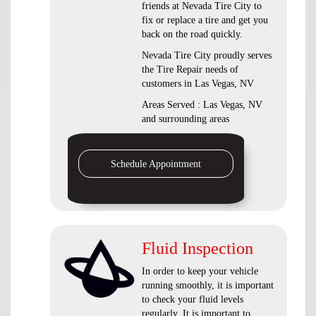
friends at Nevada Tire City to
fix or replace a tire and get you
back on the road quickly.
Nevada Tire City proudly serves
the Tire Repair needs of
customers in Las Vegas, NV
Areas Served : Las Vegas, NV
and surrounding areas
Schedule Appointment
Fluid Inspection
In order to keep your vehicle
running smoothly, it is important
to check your fluid levels
regularly. It is important to