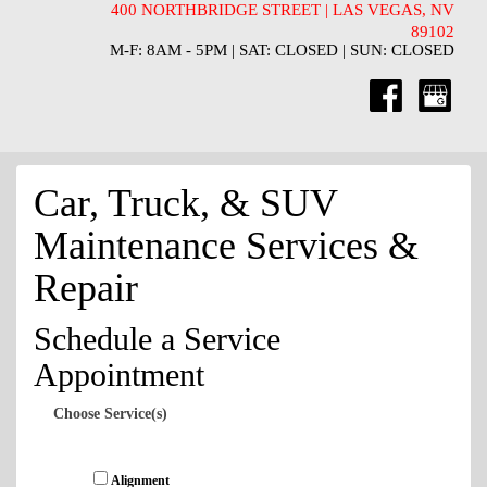
400 NORTHBRIDGE STREET | LAS VEGAS, NV
89102
M-F: 8AM - 5PM | SAT: CLOSED | SUN: CLOSED
Car, Truck, & SUV
Maintenance Services &
Repair
Schedule a Service
Appointment
Choose Service(s)
Alignment