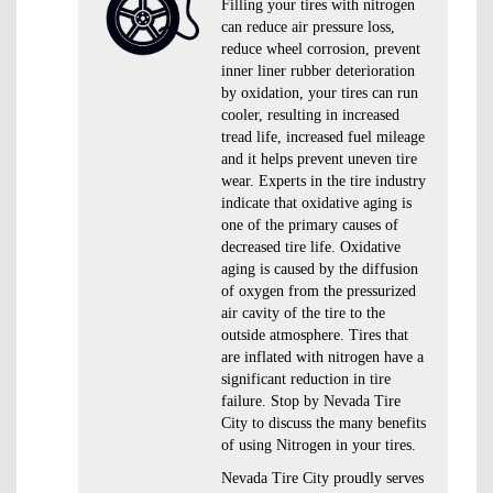
Filling your tires with nitrogen
can reduce air pressure loss,
reduce wheel corrosion, prevent
inner liner rubber deterioration
by oxidation, your tires can run
cooler, resulting in increased
tread life, increased fuel mileage
and it helps prevent uneven tire
wear. Experts in the tire industry
indicate that oxidative aging is
one of the primary causes of
decreased tire life. Oxidative
aging is caused by the diffusion
of oxygen from the pressurized
air cavity of the tire to the
outside atmosphere. Tires that
are inflated with nitrogen have a
significant reduction in tire
failure. Stop by Nevada Tire
City to discuss the many benefits
of using Nitrogen in your tires.
Nevada Tire City proudly serves