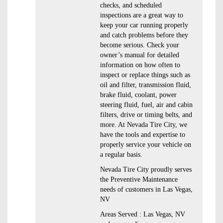
checks, and scheduled
inspections are a great way to
keep your car running properly
and catch problems before they
become serious. Check your
owner’s manual for detailed
information on how often to
inspect or replace things such as
oil and filter, transmission fluid,
brake fluid, coolant, power
steering fluid, fuel, air and cabin
filters, drive or timing belts, and
more. At Nevada Tire City, we
have the tools and expertise to
properly service your vehicle on
a regular basis.
Nevada Tire City proudly serves
the Preventive Maintenance
needs of customers in Las Vegas,
NV
Areas Served : Las Vegas, NV