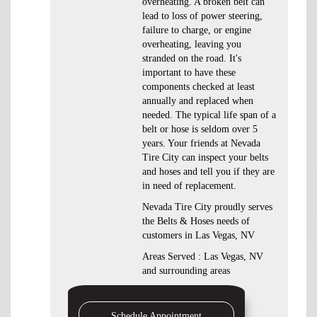
overheating. A broken belt can
lead to loss of power steering,
failure to charge, or engine
overheating, leaving you
stranded on the road. It's
important to have these
components checked at least
annually and replaced when
needed. The typical life span of a
belt or hose is seldom over 5
years. Your friends at Nevada
Tire City can inspect your belts
and hoses and tell you if they are
in need of replacement.
Nevada Tire City proudly serves
the Belts & Hoses needs of
customers in Las Vegas, NV
Areas Served : Las Vegas, NV
and surrounding areas
Schedule Appointment