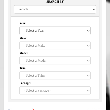
SEARCH BY
Year:
Make:
Model:
Trim:
Package: