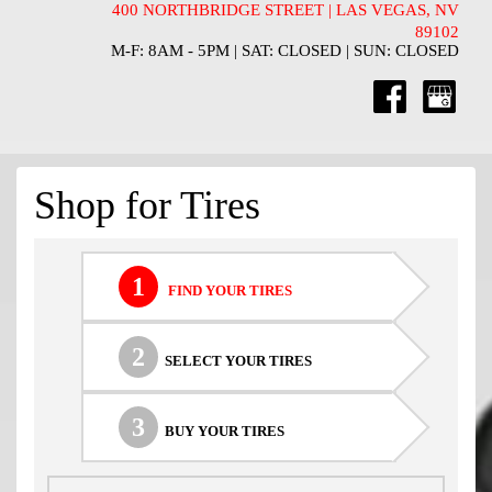
400 NORTHBRIDGE STREET | LAS VEGAS, NV
89102
M-F: 8AM - 5PM | SAT: CLOSED | SUN: CLOSED
Shop for Tires
1
FIND YOUR TIRES
2
SELECT YOUR TIRES
3
BUY YOUR TIRES