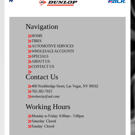
Navigation
HOME
TIRES
AUTOMOTIVE SERVICES
WHOLESALE ACCOUNTS
SPECIALS
ABOUT US
CONTACT US
Contact Us
400 Northbridge Street, Las Vegas, NV 89102
702-382-7025
nvtirecity@aol.com
Working Hours
Monday to Friday: 8:00am - 5:00pm
Saturday: Closed
Sunday: Closed