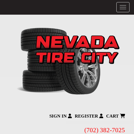
Menu
SIGN IN
REGISTER
CART
(702) 382-7025