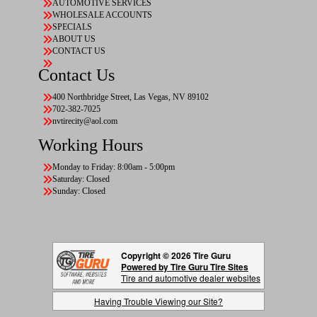
AUTOMOTIVE SERVICES
WHOLESALE ACCOUNTS
SPECIALS
ABOUT US
CONTACT US
Contact Us
400 Northbridge Street, Las Vegas, NV 89102
702-382-7025
nvtirecity@aol.com
Working Hours
Monday to Friday: 8:00am - 5:00pm
Saturday: Closed
Sunday: Closed
Copyright © 2026 Tire Guru
Powered by Tire Guru Tire Sites
Tire and automotive dealer websites
Having Trouble Viewing our Site?