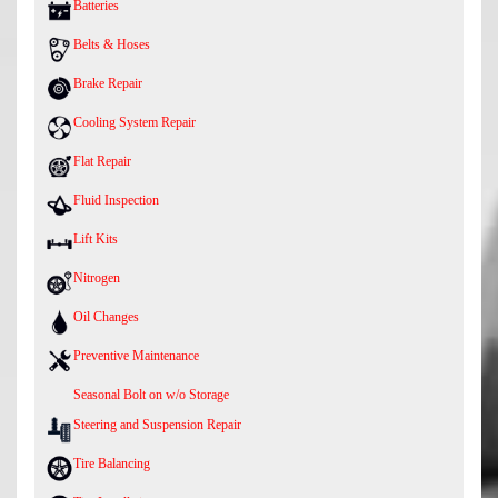
Batteries
Belts & Hoses
Brake Repair
Cooling System Repair
Flat Repair
Fluid Inspection
Lift Kits
Nitrogen
Oil Changes
Preventive Maintenance
Seasonal Bolt on w/o Storage
Steering and Suspension Repair
Tire Balancing