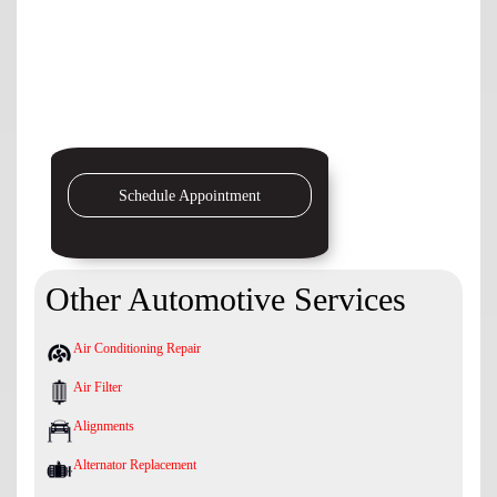
Schedule Appointment
Other Automotive Services
Air Conditioning Repair
Air Filter
Alignments
Alternator Replacement