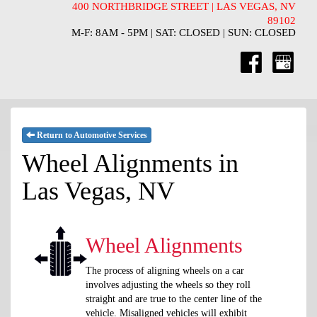
400 NORTHBRIDGE STREET | LAS VEGAS, NV
89102
M-F: 8AM - 5PM | SAT: CLOSED | SUN: CLOSED
Return to Automotive Services
Wheel Alignments in
Las Vegas, NV
Wheel Alignments
The process of aligning wheels on a car
involves adjusting the wheels so they roll
straight and are true to the center line of the
vehicle. Misaligned vehicles will exhibit