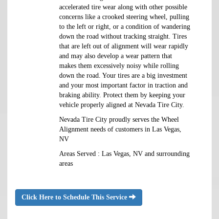
accelerated tire wear along with other possible
concerns like a crooked steering wheel, pulling
to the left or right, or a condition of wandering
down the road without tracking straight. Tires
that are left out of alignment will wear rapidly
and may also develop a wear pattern that
makes them excessively noisy while rolling
down the road. Your tires are a big investment
and your most important factor in traction and
braking ability. Protect them by keeping your
vehicle properly aligned at Nevada Tire City.
Nevada Tire City proudly serves the Wheel
Alignment needs of customers in Las Vegas,
NV
Areas Served : Las Vegas, NV and surrounding
areas
Click Here to Schedule This Service