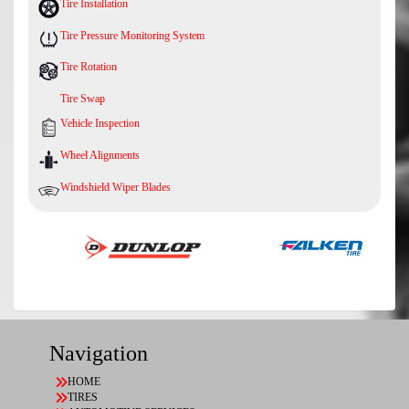
Tire Installation
Tire Pressure Monitoring System
Tire Rotation
Tire Swap
Vehicle Inspection
Wheel Alignments
Windshield Wiper Blades
Navigation
HOME
TIRES