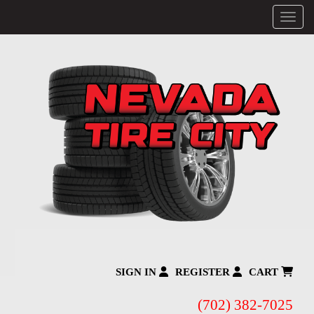
Menu
SIGN IN
REGISTER
CART
(702) 382-7025