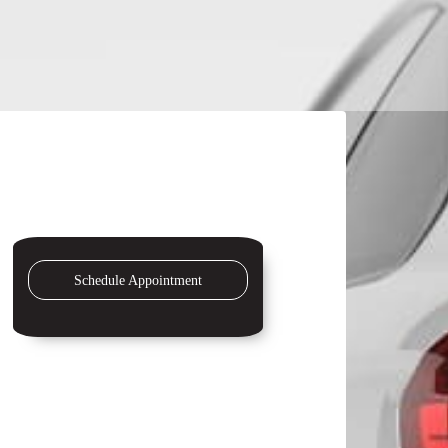
Schedule Appointment