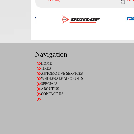
Navigation
HOME
TIRES
AUTOMOTIVE SERVICES
WHOLESALE ACCOUNTS
SPECIALS
ABOUT US
CONTACT US