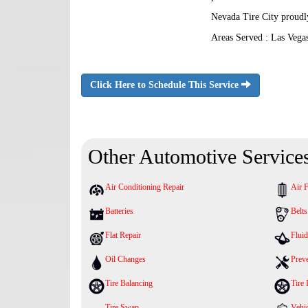
Nevada Tire City proudl
Areas Served : Las Vega
Click Here to Schedule This Service
Other Automotive Service
Air Conditioning Repair
Air F
Batteries
Belt
Flat Repair
Fluid
Oil Changes
Prev
Tire Balancing
Tire 
Tire Swap
Vehic