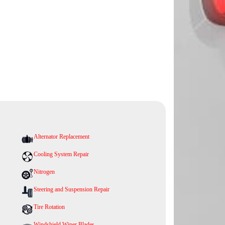
Alternator Replacement
Cooling System Repair
Nitrogen
Steering and Suspension Repair
Tire Rotation
Windshield Wiper Blades