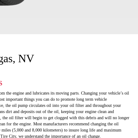
egas, NV
s
om the engine and lubricates its moving parts. Changing your vehicle’s oil
most important things you can do to promote long term vehicle
, the oil pump circulates oil into your oil filter and throughout your
eans dirt and deposits out of the oil, keeping your engine clean and
, the oil filter will begin to get clogged with this debris and will no longer
clean for the engine. Most manufacturers recommend changing the oil
 miles (5,000 and 8,000 kilometers) to insure long life and maximum
ire City, we understand the importance of an oil change.