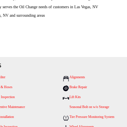
y serves the Oil Change needs of customers in Las Vegas, NV
s, NV and surrounding areas
s
ilter
Alignments
s & Hoses
Brake Repair
 Inspection
Lift Kits
entive Maintenance
Seasonal Bolt on w/o Storage
Installation
Tire Pressure Monitoring System
le Inspection
Wheel Alignments