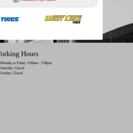
orking Hours
Monday to Friday: 8:00am - 5:00pm
Saturday: Closed
Sunday: Closed