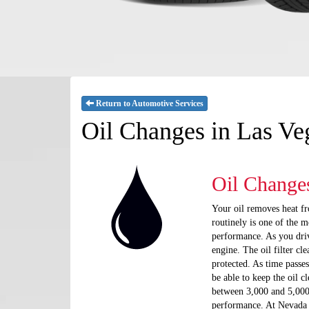
Return to Automotive Services
Oil Changes in Las V
Oil Change
Your oil removes heat fr
routinely is one of the 
performance. As you drive
engine. The oil filter cl
protected. As time passes
be able to keep the oil 
between 3,000 and 5,000
performance. At Nevada T