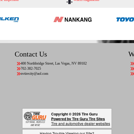
Contact Us
W
400 Northbridge Street, Las Vegas, NV 89102
702-382-7025
nvtirecity@aol.com
Copyright © 2026 Tire Guru
Powered by Tire Guru Tire Sites
Tire and automotive dealer websites
Having Trouble Viewing our Site?