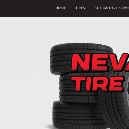
HOME
TIRES
AUTOMOTIVE SERVI