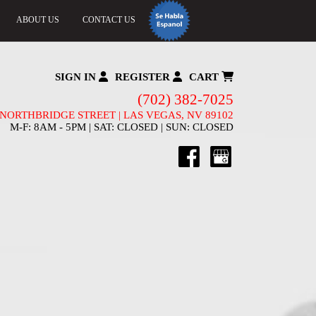
ABOUT US
CONTACT US
SIGN IN
REGISTER
CART
(702) 382-7025
 NORTHBRIDGE STREET | LAS VEGAS, NV 89102
M-F: 8AM - 5PM | SAT: CLOSED | SUN: CLOSED