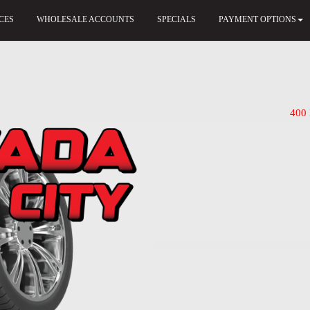
CES
WHOLESALE ACCOUNTS
SPECIALS
PAYMENT OPTIONS
400