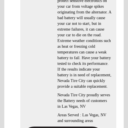
protect sensitive electronics on
your car from voltage spikes
originating from the alternator. A
bad battery will usually cause
your car not to start, but in
extreme failures, it can cause
your car to die on the road.
Extreme weather conditions such
as heat or freezing cold
temperatures can cause a weak
battery to fail. Have your battery
tested to check its performance.
If the results indicate your
battery is in need of replacement,
Nevada Tire City can quickly
provide a suitable replacement.
Nevada Tire City proudly serves
the Battery needs of customers
in Las Vegas, NV
Areas Served : Las Vegas, NV
and surrounding areas