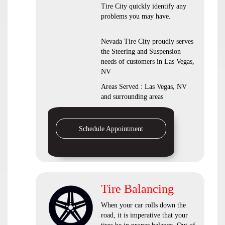
Tire City quickly identify any
problems you may have.
Nevada Tire City proudly serves
the Steering and Suspension
needs of customers in Las Vegas,
NV
Areas Served : Las Vegas, NV
and surrounding areas
Schedule Appointment
Tire Balancing
When your car rolls down the
road, it is imperative that your