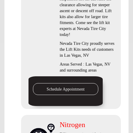
clearance allowing for steeper
ascent or descent off road. Lift
kits also allow for larger tire
fitments. Come see the lift kit
experts at Nevada Tire City
today!
Nevada Tire City proudly serves
the Lift Kits needs of customers
in Las Vegas, NV
Areas Served : Las Vegas, NV
and surrounding areas
Schedule Appointment
Nitrogen