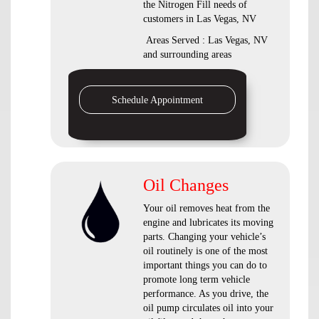
the Nitrogen Fill needs of
customers in Las Vegas, NV
Areas Served : Las Vegas, NV
and surrounding areas
Schedule Appointment
Oil Changes
Your oil removes heat from the
engine and lubricates its moving
parts. Changing your vehicle’s
oil routinely is one of the most
important things you can do to
promote long term vehicle
performance. As you drive, the
oil pump circulates oil into your