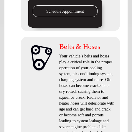
Schedule Appointment
Belts & Hoses
Your vehicle’s belts and hoses
play a critical role in the proper
operation of your cooling
system, air conditioning system,
charging system and more. Old
hoses can become cracked and
dry rotted, causing them to
squeal or break. Radiator and
heater hoses will deteriorate with
age and can get hard and crack
or become soft and porous
leading to system leakage and
severe engine problems like