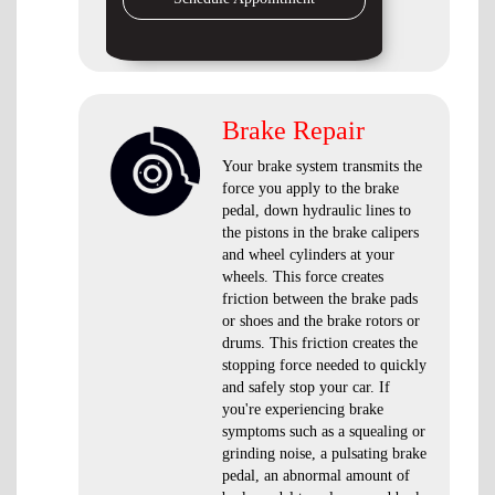
Brake Repair
Your brake system transmits the
force you apply to the brake
pedal, down hydraulic lines to
the pistons in the brake calipers
and wheel cylinders at your
wheels. This force creates
friction between the brake pads
or shoes and the brake rotors or
drums. This friction creates the
stopping force needed to quickly
and safely stop your car. If
you're experiencing brake
symptoms such as a squealing or
grinding noise, a pulsating brake
pedal, an abnormal amount of