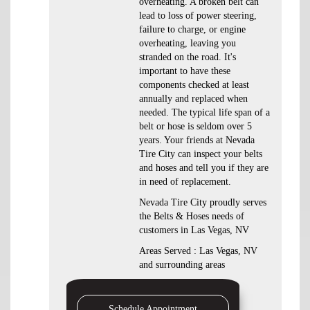
overheating. A broken belt can
lead to loss of power steering,
failure to charge, or engine
overheating, leaving you
stranded on the road. It's
important to have these
components checked at least
annually and replaced when
needed. The typical life span of a
belt or hose is seldom over 5
years. Your friends at Nevada
Tire City can inspect your belts
and hoses and tell you if they are
in need of replacement.
Nevada Tire City proudly serves
the Belts & Hoses needs of
customers in Las Vegas, NV
Areas Served : Las Vegas, NV
and surrounding areas
Schedule Appointment