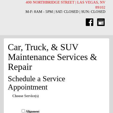
400 NORTHBRIDGE STREET | LAS VEGAS, NV
89102
M-F: 8AM - 5PM | SAT: CLOSED | SUN: CLOSED
Car, Truck, & SUV
Maintenance Services &
Repair
Schedule a Service
Appointment
Choose Service(s)
Alignment