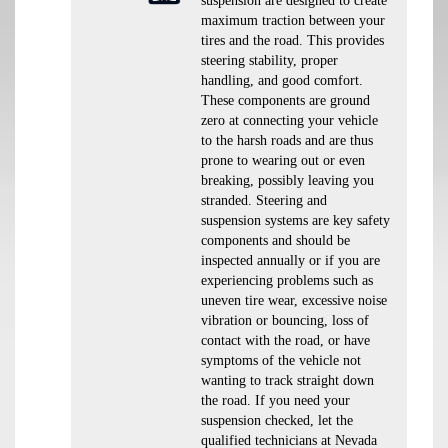
suspension are designed to create
maximum traction between your
tires and the road. This provides
steering stability, proper
handling, and good comfort.
These components are ground
zero at connecting your vehicle
to the harsh roads and are thus
prone to wearing out or even
breaking, possibly leaving you
stranded. Steering and
suspension systems are key safety
components and should be
inspected annually or if you are
experiencing problems such as
uneven tire wear, excessive noise
vibration or bouncing, loss of
contact with the road, or have
symptoms of the vehicle not
wanting to track straight down
the road. If you need your
suspension checked, let the
qualified technicians at Nevada