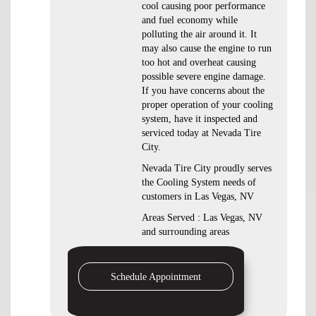
cool causing poor performance
and fuel economy while
polluting the air around it. It
may also cause the engine to run
too hot and overheat causing
possible severe engine damage.
If you have concerns about the
proper operation of your cooling
system, have it inspected and
serviced today at Nevada Tire
City.
Nevada Tire City proudly serves
the Cooling System needs of
customers in Las Vegas, NV
Areas Served : Las Vegas, NV
and surrounding areas
Schedule Appointment