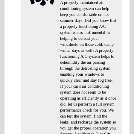
A properly maintained air
conditioning system can help
keep you comfortable on hot
summer days. Did you know that
a properly functioning A/C
system is also instrumental in
helping to defrost your
windshield on those cold, damp
winter days as well? A properly
functioning A/C system helps to
dehumidify the air passing
through the defrosting system
enabling your windows to
quickly clear and stay fog free.
If your car's air conditioning
system does not seem to be
operating as efficiently as it once
did, let us perform a full system
performance check for you. We
can test the system, find the
leaks, and recharge the system so
you get the proper operation you