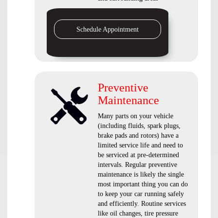
Schedule Appointment
Preventive
Maintenance
Many parts on your vehicle
(including fluids, spark plugs,
brake pads and rotors) have a
limited service life and need to
be serviced at pre-determined
intervals. Regular preventive
maintenance is likely the single
most important thing you can do
to keep your car running safely
and efficiently. Routine services
like oil changes, tire pressure