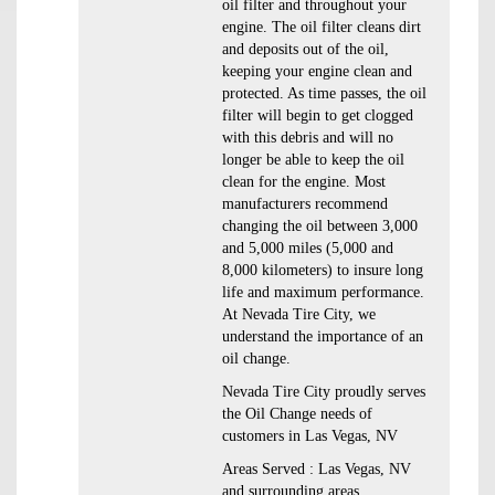
oil filter and throughout your
engine. The oil filter cleans dirt
and deposits out of the oil,
keeping your engine clean and
protected. As time passes, the oil
filter will begin to get clogged
with this debris and will no
longer be able to keep the oil
clean for the engine. Most
manufacturers recommend
changing the oil between 3,000
and 5,000 miles (5,000 and
8,000 kilometers) to insure long
life and maximum performance.
At Nevada Tire City, we
understand the importance of an
oil change.
Nevada Tire City proudly serves
the Oil Change needs of
customers in Las Vegas, NV
Areas Served : Las Vegas, NV
and surrounding areas