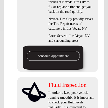
friends at Nevada Tire City to
fix or replace a tire and get you
back on the road quickly.
Nevada Tire City proudly serves
the Tire Repair needs of
customers in Las Vegas, NV
Areas Served : Las Vegas, NV
and surrounding areas
Schedule Appointment
Fluid Inspection
In order to keep your vehicle
running smoothly, it is important
to check your fluid levels
regularly. It is important to