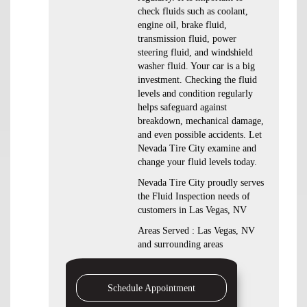
check fluids such as coolant,
engine oil, brake fluid,
transmission fluid, power
steering fluid, and windshield
washer fluid. Your car is a big
investment. Checking the fluid
levels and condition regularly
helps safeguard against
breakdown, mechanical damage,
and even possible accidents. Let
Nevada Tire City examine and
change your fluid levels today.
Nevada Tire City proudly serves
the Fluid Inspection needs of
customers in Las Vegas, NV
Areas Served : Las Vegas, NV
and surrounding areas
Schedule Appointment