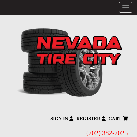
Menu
SIGN IN
REGISTER
CART
(702) 382-7025