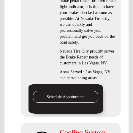
brake pedal travel, or a red brake
light indicator, it is time to have
your brakes checked as soon as
possible. At Nevada Tire City,
we can quickly and
professionally solve your
problem and get you back on the
road safely.
Nevada Tire City proudly serves
the Brake Repair needs of
customers in Las Vegas, NV
Areas Served : Las Vegas, NV
and surrounding areas
Schedule Appointment
Cooling System