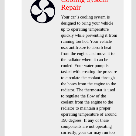
Repair
Your car’s cooling system is
designed to bring your vehicle
up to operating temperature
quickly while preventing it from
running too hot. Your vehicle
uses antifreeze to absorb heat
from the engine and move it to
the radiator where it can be
cooled. Your water pump is
tasked with creating the pressure
to circulate the coolant through
the hoses from the engine to the
radiator. The thermostat is used
to regulate the flow of the
coolant from the engine to the
radiator to maintain a proper
operating temperature of around
190 degrees. If any of these
components are not operating
correctly, your car may run too