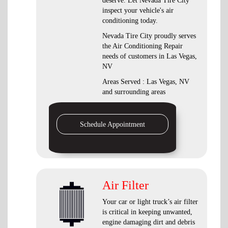
deserve. Let Nevada Tire City
inspect your vehicle's air
conditioning today.
Nevada Tire City
proudly serves
the Air Conditioning Repair
needs of customers in
Las Vegas,
NV
Areas Served :
Las Vegas, NV
and
surrounding areas
Schedule Appointment
Air Filter
Your car or light truck’s air filter
is critical in keeping unwanted,
engine damaging dirt and debris