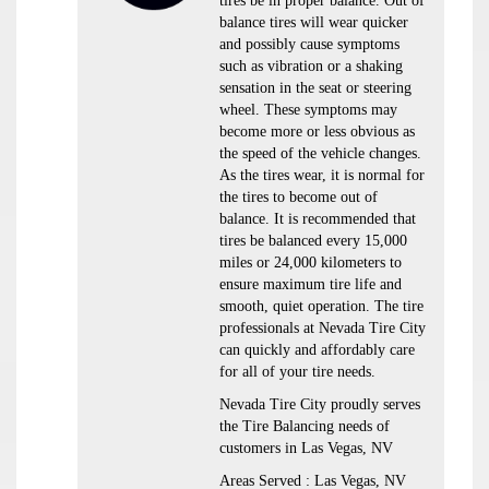
tires be in proper balance. Out of
balance tires will wear quicker
and possibly cause symptoms
such as vibration or a shaking
sensation in the seat or steering
wheel. These symptoms may
become more or less obvious as
the speed of the vehicle changes.
As the tires wear, it is normal for
the tires to become out of
balance. It is recommended that
tires be balanced every 15,000
miles or 24,000 kilometers to
ensure maximum tire life and
smooth, quiet operation. The tire
professionals at Nevada Tire City
can quickly and affordably care
for all of your tire needs.
Nevada Tire City proudly serves
the Tire Balancing needs of
customers in Las Vegas, NV
Areas Served : Las Vegas, NV