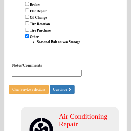
Brakes
Flat Repair
Oil Change
Tire Rotation
Tire Purchase
Other
Seasonal Bolt on w/o Storage
Notes/Comments
Clear Service Selections
Continue
Air Conditioning
Repair