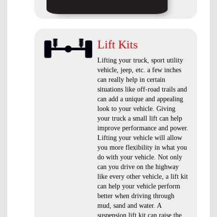
Lift Kits
Lifting your truck, sport utility
vehicle, jeep, etc. a few inches
can really help in certain
situations like off-road trails and
can add a unique and appealing
look to your vehicle. Giving
your truck a small lift can help
improve performance and power.
Lifting your vehicle will allow
you more flexibility in what you
do with your vehicle. Not only
can you drive on the highway
like every other vehicle, a lift kit
can help your vehicle perform
better when driving through
mud, sand and water. A
suspension lift kit can raise the