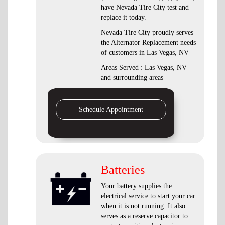
have Nevada Tire City test and
replace it today.
Nevada Tire City proudly serves
the Alternator Replacement needs
of customers in Las Vegas, NV
Areas Served : Las Vegas, NV
and surrounding areas
Schedule Appointment
Batteries
Your battery supplies the
electrical service to start your car
when it is not running. It also
serves as a reserve capacitor to