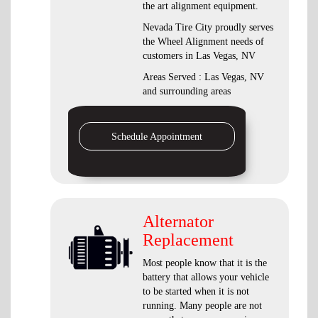
the art alignment equipment.
Nevada Tire City proudly serves
the Wheel Alignment needs of
customers in Las Vegas, NV
Areas Served : Las Vegas, NV
and surrounding areas
Schedule Appointment
Alternator
Replacement
Most people know that it is the
battery that allows your vehicle
to be started when it is not
running. Many people are not