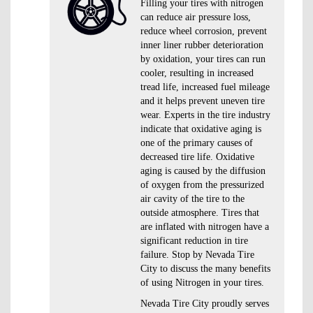
Filling your tires with nitrogen
can reduce air pressure loss,
reduce wheel corrosion, prevent
inner liner rubber deterioration
by oxidation, your tires can run
cooler, resulting in increased
tread life, increased fuel mileage
and it helps prevent uneven tire
wear. Experts in the tire industry
indicate that oxidative aging is
one of the primary causes of
decreased tire life. Oxidative
aging is caused by the diffusion
of oxygen from the pressurized
air cavity of the tire to the
outside atmosphere. Tires that
are inflated with nitrogen have a
significant reduction in tire
failure. Stop by Nevada Tire
City to discuss the many benefits
of using Nitrogen in your tires.
Nevada Tire City proudly serves