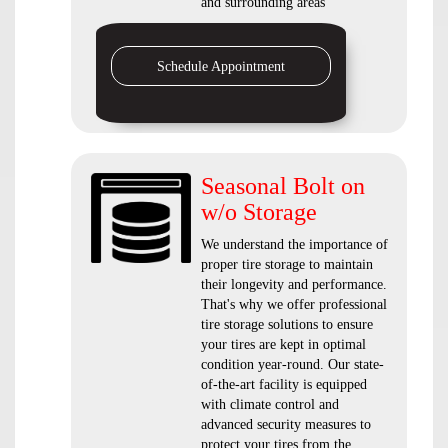
and surrounding areas
Schedule Appointment
Seasonal Bolt on
w/o Storage
We understand the importance of
proper tire storage to maintain
their longevity and performance.
That's why we offer professional
tire storage solutions to ensure
your tires are kept in optimal
condition year-round. Our state-
of-the-art facility is equipped
with climate control and
advanced security measures to
protect your tires from the