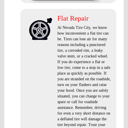
Flat Repair
At Nevada Tire City, we know
how inconvenient a flat tire can
be. Tires can lose air for many
reasons including a punctured
tire, a corroded rim, a leaky
valve stem, or a cracked wheel.
If you do experience a flat or
low tire, come to a stop in a safe
place as quickly as possible. If
you are stranded on the roadside,
turn on your flashers and raise
your hood. Once you are safely
situated, you can change to your
spare or call for roadside
assistance. Remember, driving
for even a very short distance on
a deflated tire will damage the
tire beyond repair. Trust your