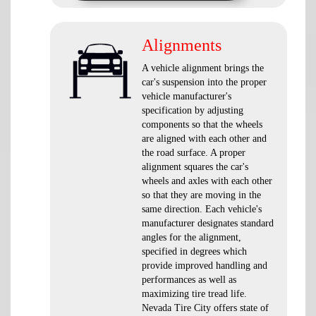
Alignments
A vehicle alignment brings the
car's suspension into the proper
vehicle manufacturer's
specification by adjusting
components so that the wheels
are aligned with each other and
the road surface. A proper
alignment squares the car's
wheels and axles with each other
so that they are moving in the
same direction. Each vehicle's
manufacturer designates standard
angles for the alignment,
specified in degrees which
provide improved handling and
performances as well as
maximizing tire tread life.
Nevada Tire City offers state of