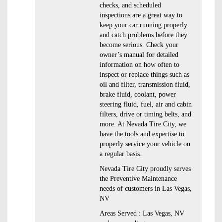
checks, and scheduled
inspections are a great way to
keep your car running properly
and catch problems before they
become serious. Check your
owner’s manual for detailed
information on how often to
inspect or replace things such as
oil and filter, transmission fluid,
brake fluid, coolant, power
steering fluid, fuel, air and cabin
filters, drive or timing belts, and
more. At Nevada Tire City, we
have the tools and expertise to
properly service your vehicle on
a regular basis.
Nevada Tire City proudly serves
the Preventive Maintenance
needs of customers in Las Vegas,
NV
Areas Served : Las Vegas, NV