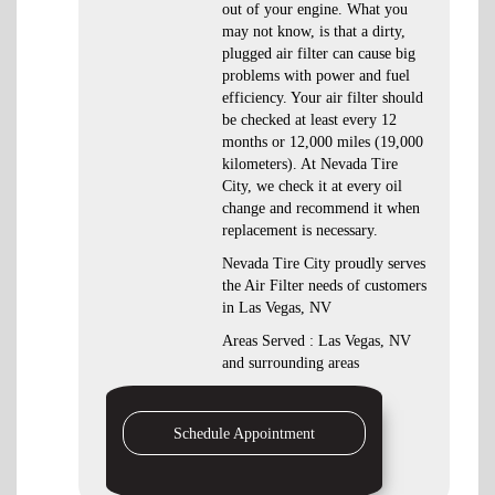
out of your engine. What you
may not know, is that a dirty,
plugged air filter can cause big
problems with power and fuel
efficiency. Your air filter should
be checked at least every 12
months or 12,000 miles (19,000
kilometers). At Nevada Tire
City, we check it at every oil
change and recommend it when
replacement is necessary.
Nevada Tire City proudly serves
the Air Filter needs of customers
in Las Vegas, NV
Areas Served : Las Vegas, NV
and surrounding areas
Schedule Appointment