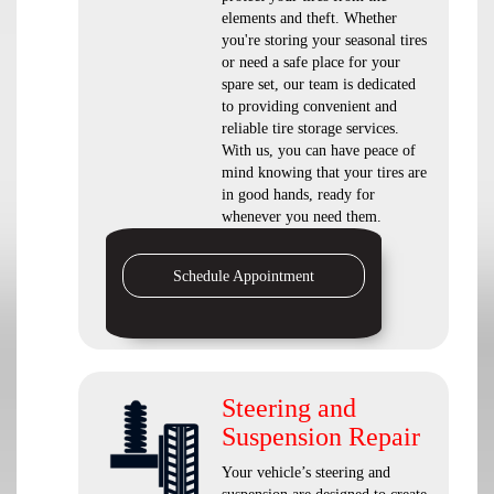
elements and theft. Whether
you're storing your seasonal tires
or need a safe place for your
spare set, our team is dedicated
to providing convenient and
reliable tire storage services.
With us, you can have peace of
mind knowing that your tires are
in good hands, ready for
whenever you need them.
Schedule Appointment
Steering and
Suspension Repair
Your vehicle’s steering and