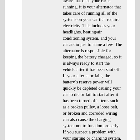
aware that once your car is
running, it is your alternator that
takes care of running all of the
systems on your car that require
electricity. This includes your
headlights, heating/air
conditioning system, and your
car audio just to name a few. The
alternator is responsible for
keeping the battery charged, so it
is always ready to start the
vehicle after it has been shut off.
If your alternator fails, the
battery’s reserve power will
quickly be depleted causing your
car to die or fail to start after it
has been turned off. Items such
as a broken pulley, a loose belt,
or broken and corroded wiring
can also cause the charging
system not to function properly.
If you suspect a problem with
your starting or charging system,